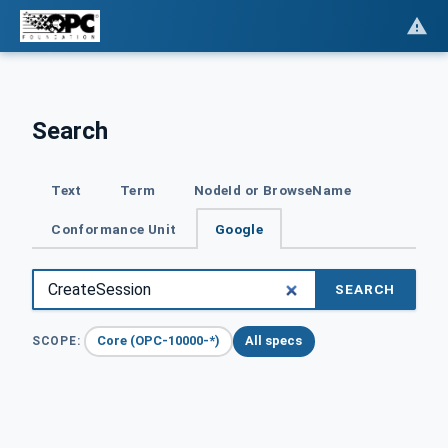
Search
Text
Term
NodeId or BrowseName
Conformance Unit
Google
SEARCH
Core (OPC-10000-*)
All specs
SCOPE: