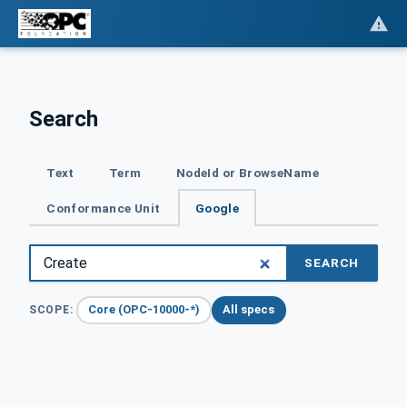
Search
Text
Term
NodeId or BrowseName
Conformance Unit
Google
SEARCH
Core (OPC-10000-*)
All specs
SCOPE: