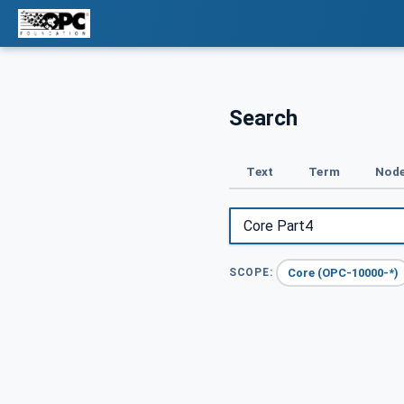
Search
Text
Term
Node
Core (OPC-10000-*)
SCOPE: