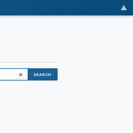
SEARCH