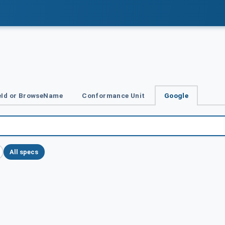
Id or BrowseName
Conformance Unit
Google
All specs