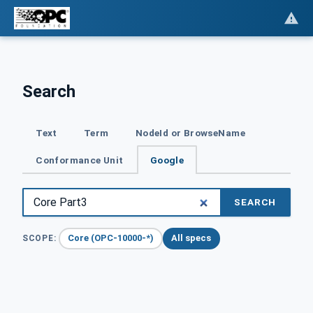
Search
Text
Term
NodeId or BrowseName
Conformance Unit
Google
SEARCH
Core (OPC-10000-*)
All specs
SCOPE: