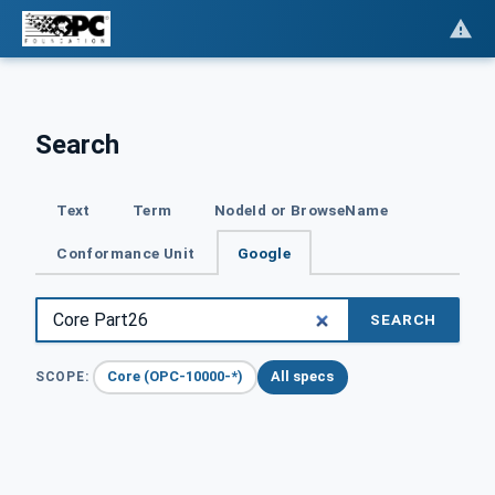
Search
Text
Term
NodeId or BrowseName
Conformance Unit
Google
SEARCH
Core (OPC-10000-*)
All specs
SCOPE: