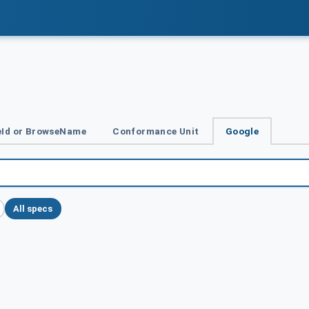
Id or BrowseName
Conformance Unit
Google
All specs