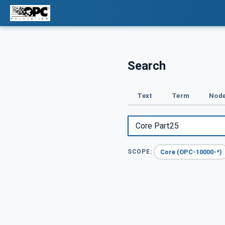
Search
Text
Term
Node
Core (OPC-10000-*)
SCOPE: