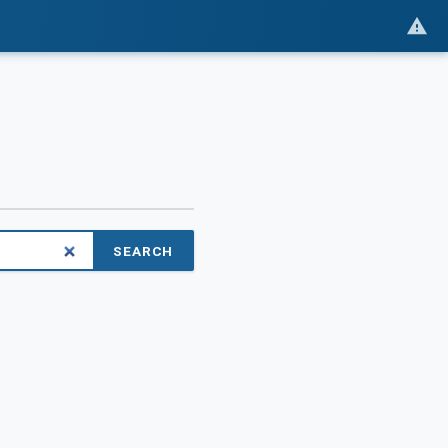
SEARCH