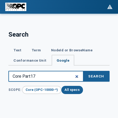
Search
Text
Term
NodeId or BrowseName
Conformance Unit
Google
SEARCH
Core (OPC-10000-*)
All specs
SCOPE: