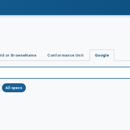
Id or BrowseName
Conformance Unit
Google
All specs