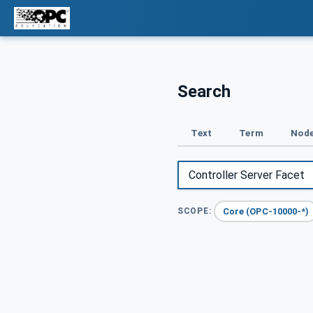
Search
Text
Term
Node
Core (OPC-10000-*)
SCOPE: