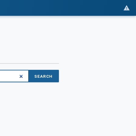
SEARCH