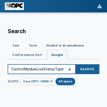
Search
Text
Term
NodeId or BrowseName
Conformance Unit
Google
SEARCH
Core (OPC-10000-*)
All specs
SCOPE: