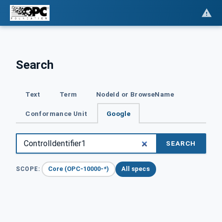
Search
Text
Term
NodeId or BrowseName
Conformance Unit
Google
SEARCH
Core (OPC-10000-*)
All specs
SCOPE: