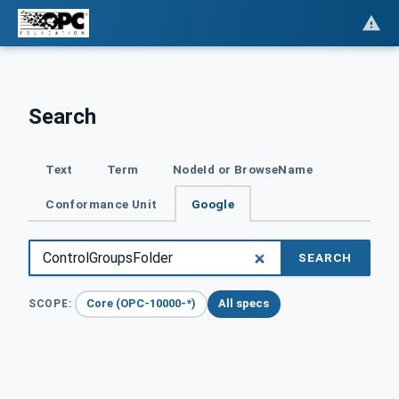
Search
Text
Term
NodeId or BrowseName
Conformance Unit
Google
SEARCH
Core (OPC-10000-*)
All specs
SCOPE: