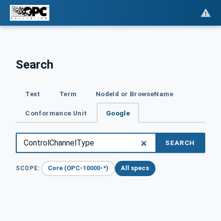
Search
Text
Term
NodeId or BrowseName
Conformance Unit
Google
SEARCH
Core (OPC-10000-*)
All specs
SCOPE: