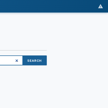
SEARCH