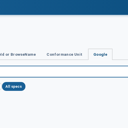
Id or BrowseName
Conformance Unit
Google
All specs