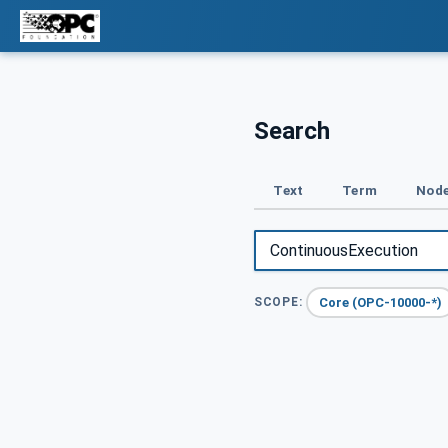
Search
Text
Term
Node
Core (OPC-10000-*)
SCOPE: