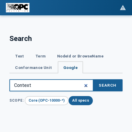
Search
Text
Term
NodeId or BrowseName
Conformance Unit
Google
SEARCH
Core (OPC-10000-*)
All specs
SCOPE: