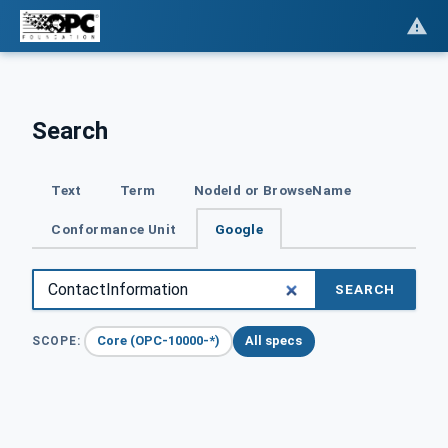
Search
Text
Term
NodeId or BrowseName
Conformance Unit
Google
SEARCH
Core (OPC-10000-*)
All specs
SCOPE: