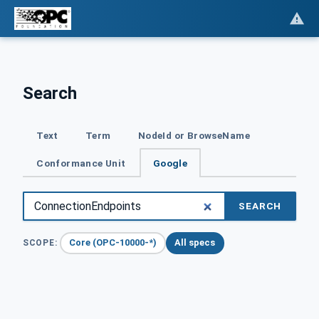
Search
Text
Term
NodeId or BrowseName
Conformance Unit
Google
SEARCH
Core (OPC-10000-*)
All specs
SCOPE: