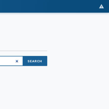
SEARCH