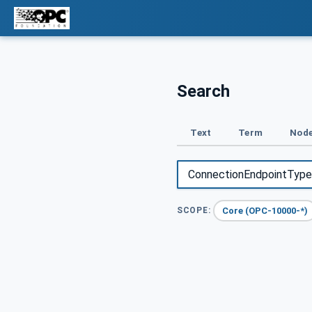
Search
Text
Term
Node
Core (OPC-10000-*)
SCOPE: