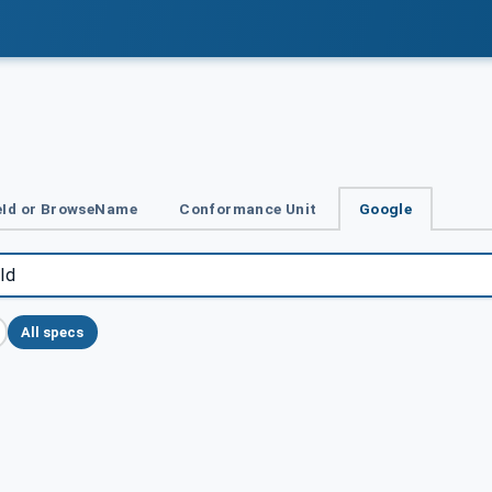
Id or BrowseName
Conformance Unit
Google
All specs