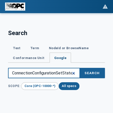
Search
Text
Term
NodeId or BrowseName
Conformance Unit
Google
SEARCH
Core (OPC-10000-*)
All specs
SCOPE: