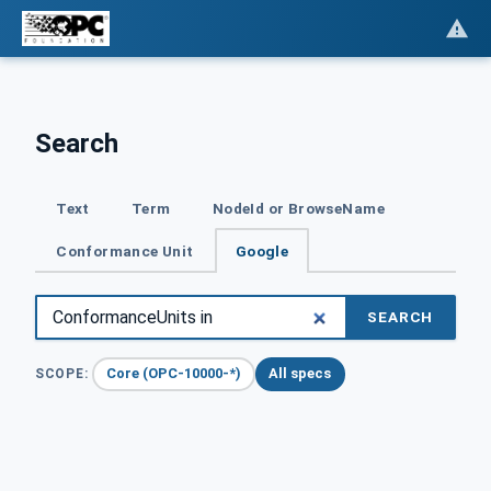
Search
Text
Term
NodeId or BrowseName
Conformance Unit
Google
SEARCH
Core (OPC-10000-*)
All specs
SCOPE: