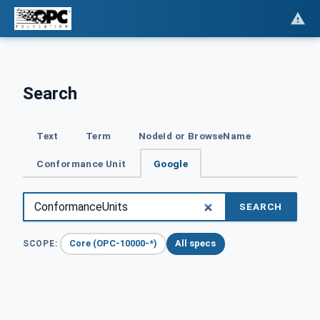
Search
Text
Term
NodeId or BrowseName
Conformance Unit
Google
SEARCH
Core (OPC-10000-*)
All specs
SCOPE: