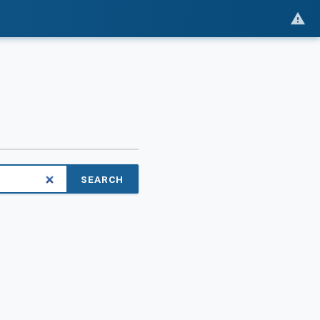
SEARCH