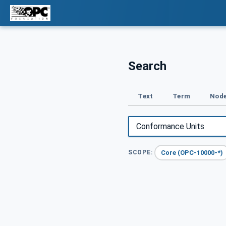
Search
Text
Term
Node
Core (OPC-10000-*)
SCOPE: