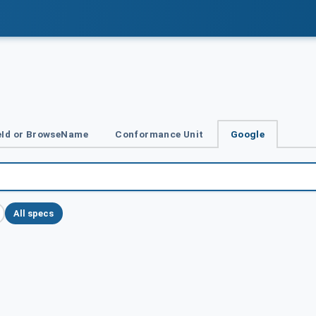
Id or BrowseName
Conformance Unit
Google
All specs