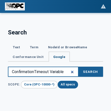
Search
Text
Term
NodeId or BrowseName
Conformance Unit
Google
SEARCH
Core (OPC-10000-*)
All specs
SCOPE: