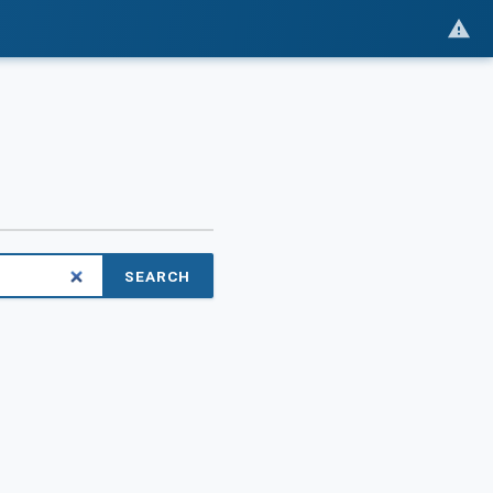
SEARCH