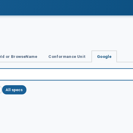
Id or BrowseName
Conformance Unit
Google
All specs