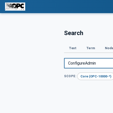
Search
Text
Term
Node
Core (OPC-10000-*)
SCOPE: