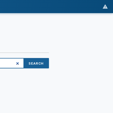
SEARCH