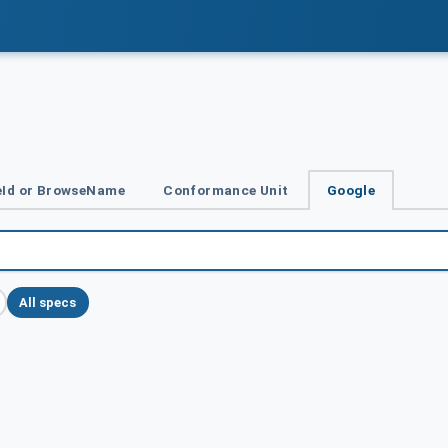
Id or BrowseName
Conformance Unit
Google
All specs