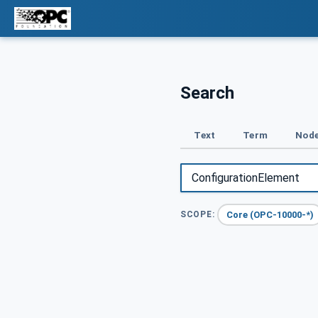
Search
Text
Term
Node
Core (OPC-10000-*)
SCOPE: