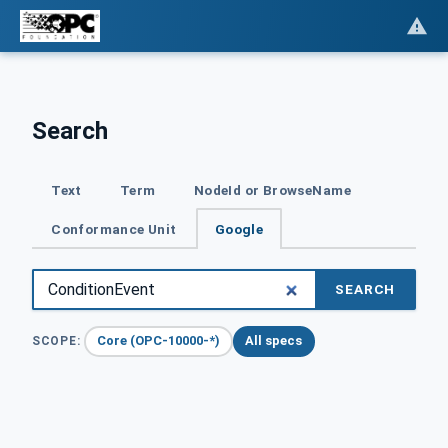
Search
Text
Term
NodeId or BrowseName
Conformance Unit
Google
SEARCH
Core (OPC-10000-*)
All specs
SCOPE: