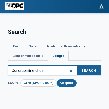
Search
Text
Term
NodeId or BrowseName
Conformance Unit
Google
SEARCH
Core (OPC-10000-*)
All specs
SCOPE: