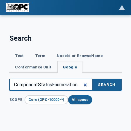
Search
Text
Term
NodeId or BrowseName
Conformance Unit
Google
SEARCH
Core (OPC-10000-*)
All specs
SCOPE: