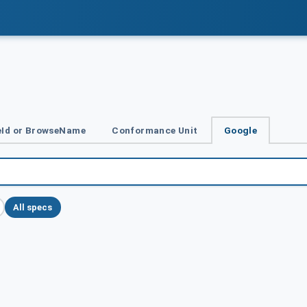
Id or BrowseName
Conformance Unit
Google
All specs