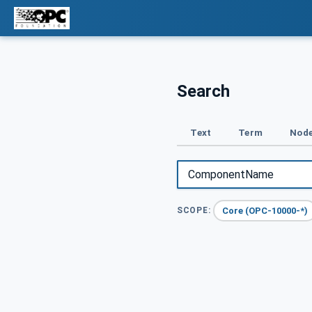
Search
Text
Term
Node
Core (OPC-10000-*)
SCOPE: