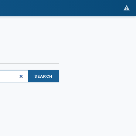
SEARCH