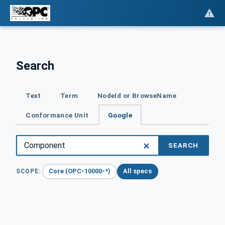
Search
Text
Term
NodeId or BrowseName
Conformance Unit
Google
SEARCH
Core (OPC-10000-*)
All specs
SCOPE: