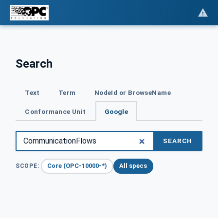
Search
Text
Term
NodeId or BrowseName
Conformance Unit
Google
SEARCH
Core (OPC-10000-*)
All specs
SCOPE: