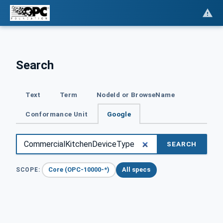
Search
Text
Term
NodeId or BrowseName
Conformance Unit
Google
SEARCH
Core (OPC-10000-*)
All specs
SCOPE: