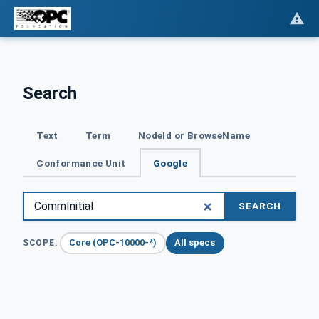
Search
Text
Term
NodeId or BrowseName
Conformance Unit
Google
SEARCH
Core (OPC-10000-*)
All specs
SCOPE: