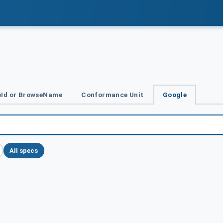
Id or BrowseName
Conformance Unit
Google
All specs