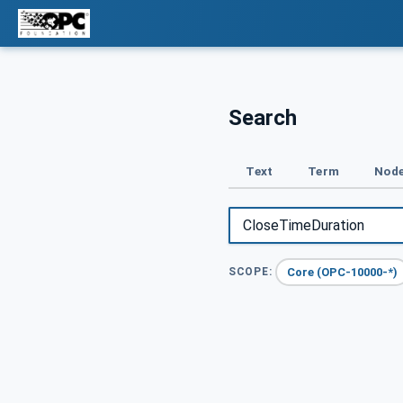
Search
Text
Term
Node
Core (OPC-10000-*)
SCOPE: