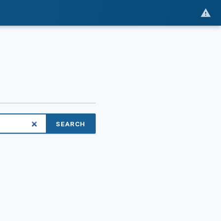
SEARCH