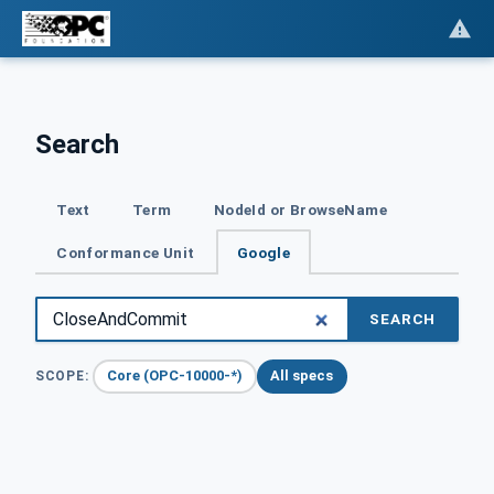
Search
Text
Term
NodeId or BrowseName
Conformance Unit
Google
SEARCH
Core (OPC-10000-*)
All specs
SCOPE: