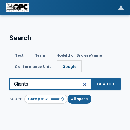
Search
Text
Term
NodeId or BrowseName
Conformance Unit
Google
SEARCH
Core (OPC-10000-*)
All specs
SCOPE: