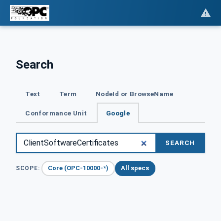
Search
Text
Term
NodeId or BrowseName
Conformance Unit
Google
SEARCH
Core (OPC-10000-*)
All specs
SCOPE: