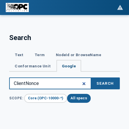
Search
Text
Term
NodeId or BrowseName
Conformance Unit
Google
SEARCH
Core (OPC-10000-*)
All specs
SCOPE: