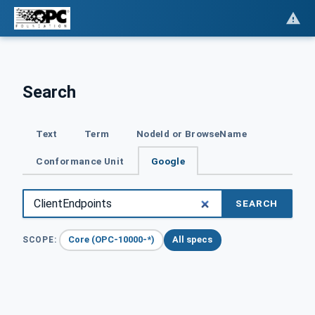
Search
Text
Term
NodeId or BrowseName
Conformance Unit
Google
SEARCH
Core (OPC-10000-*)
All specs
SCOPE: