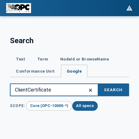
Search
Text
Term
NodeId or BrowseName
Conformance Unit
Google
SEARCH
Core (OPC-10000-*)
All specs
SCOPE: