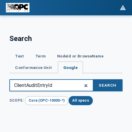
Search
Text
Term
NodeId or BrowseName
Conformance Unit
Google
SEARCH
Core (OPC-10000-*)
All specs
SCOPE: