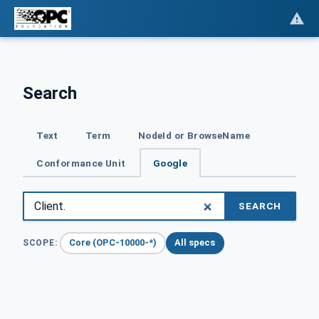
Search
Text
Term
NodeId or BrowseName
Conformance Unit
Google
SEARCH
Core (OPC-10000-*)
All specs
SCOPE: