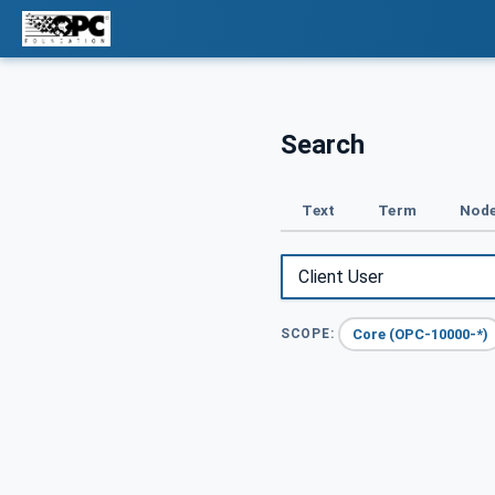
Search
Text
Term
Node
Core (OPC-10000-*)
SCOPE: