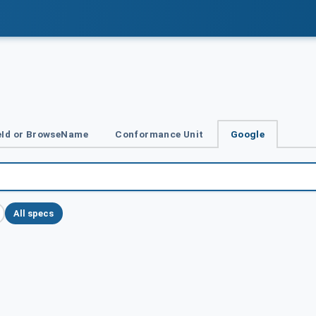
Id or BrowseName
Conformance Unit
Google
All specs