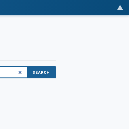
SEARCH