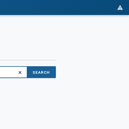
SEARCH