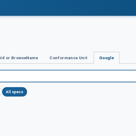
Id or BrowseName
Conformance Unit
Google
All specs