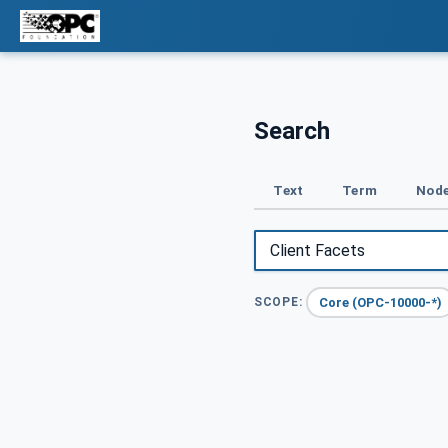
Search
Text
Term
Node
Core (OPC-10000-*)
SCOPE: