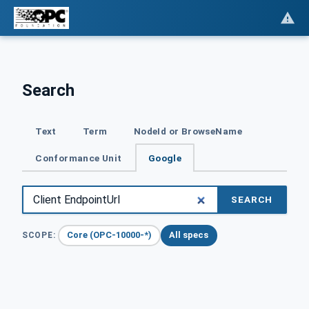
Search
Text
Term
NodeId or BrowseName
Conformance Unit
Google
SEARCH
Core (OPC-10000-*)
All specs
SCOPE: