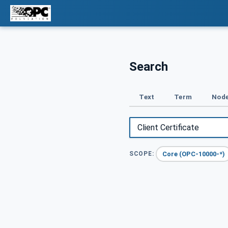
Search
Text
Term
Node
Core (OPC-10000-*)
SCOPE: