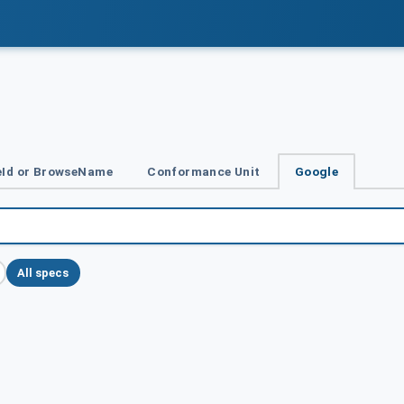
Id or BrowseName
Conformance Unit
Google
All specs