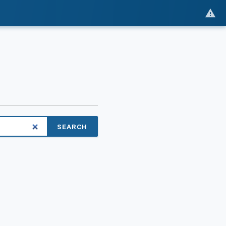
SEARCH