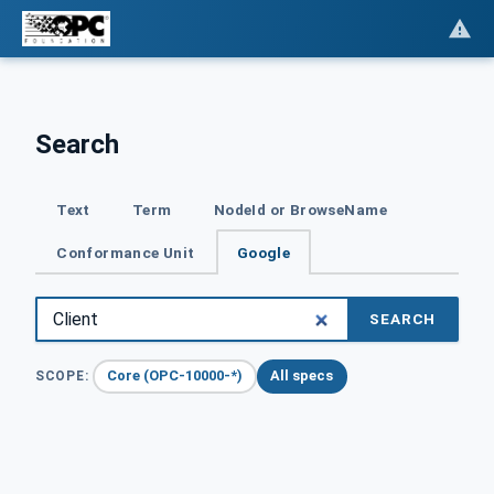
Search
Text
Term
NodeId or BrowseName
Conformance Unit
Google
SEARCH
Core (OPC-10000-*)
All specs
SCOPE: