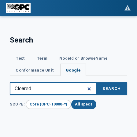
Search
Text
Term
NodeId or BrowseName
Conformance Unit
Google
SEARCH
Core (OPC-10000-*)
All specs
SCOPE: