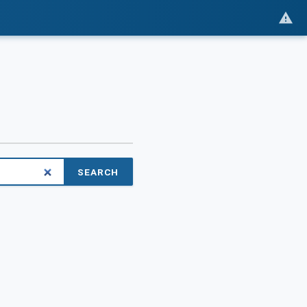
SEARCH