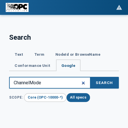
Search
Text
Term
NodeId or BrowseName
Conformance Unit
Google
SEARCH
Core (OPC-10000-*)
All specs
SCOPE: