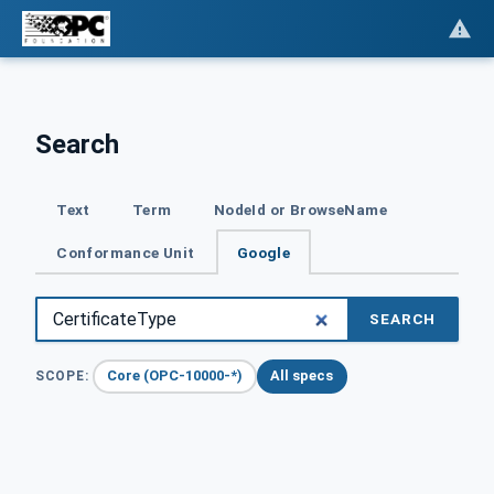
Search
Text
Term
NodeId or BrowseName
Conformance Unit
Google
SEARCH
Core (OPC-10000-*)
All specs
SCOPE: